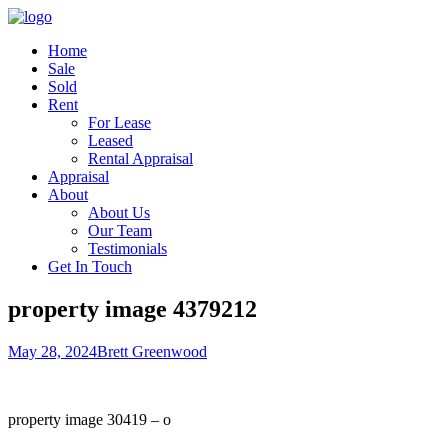
Home
Sale
Sold
Rent
For Lease
Leased
Rental Appraisal
Appraisal
About
About Us
Our Team
Testimonials
Get In Touch
property image 4379212
May 28, 2024
Brett Greenwood
property image 30419 – o