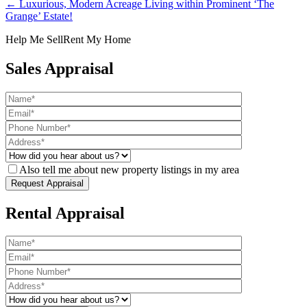
← Luxurious, Modern Acreage Living within Prominent ‘The
Grange’ Estate!
Help Me Sell
Rent My Home
Sales Appraisal
Also tell me about new property listings in my area
Rental Appraisal