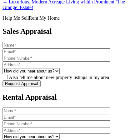
← Luxurious, Modern Acreage Living within Prominent ‘The
Grange’ Estate!
Help Me Sell
Rent My Home
Sales Appraisal
Also tell me about new property listings in my area
Rental Appraisal