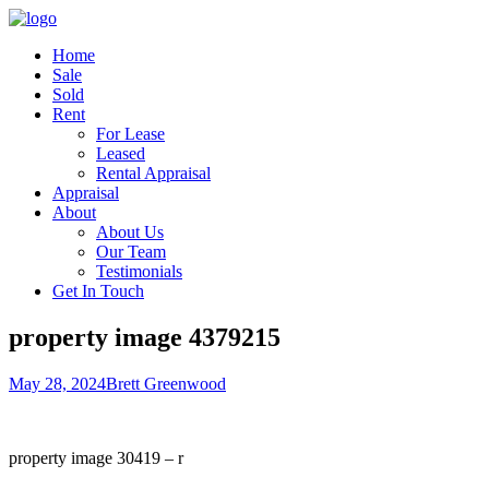
Home
Sale
Sold
Rent
For Lease
Leased
Rental Appraisal
Appraisal
About
About Us
Our Team
Testimonials
Get In Touch
property image 4379215
May 28, 2024
Brett Greenwood
property image 30419 – r