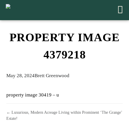
PROPERTY IMAGE
4379218
May 28, 2024
Brett Greenwood
property image 30419 – u
← Luxurious, Modern Acreage Living within Prominent ‘The Grange’
Estate!