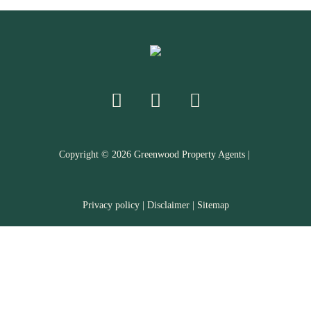
Copyright ©
2026
Greenwood Property Agents |
Privacy policy
|
Disclaimer
|
Sitemap