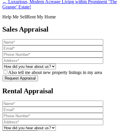
← Luxurious, Modern Acreage Living within Prominent ‘The
Grange’ Estate!
Help Me Sell
Rent My Home
Sales Appraisal
Also tell me about new property listings in my area
Rental Appraisal