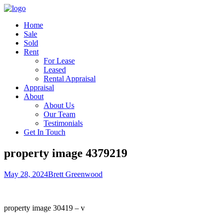
Home
Sale
Sold
Rent
For Lease
Leased
Rental Appraisal
Appraisal
About
About Us
Our Team
Testimonials
Get In Touch
property image 4379219
May 28, 2024
Brett Greenwood
property image 30419 – v