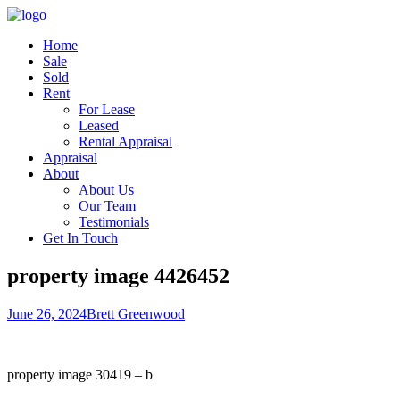
Home
Sale
Sold
Rent
For Lease
Leased
Rental Appraisal
Appraisal
About
About Us
Our Team
Testimonials
Get In Touch
property image 4426452
June 26, 2024
Brett Greenwood
property image 30419 – b