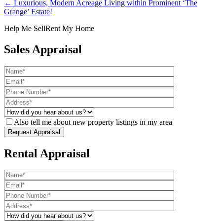
← Luxurious, Modern Acreage Living within Prominent ‘The
Grange’ Estate!
Help Me Sell
Rent My Home
Sales Appraisal
Also tell me about new property listings in my area
Rental Appraisal