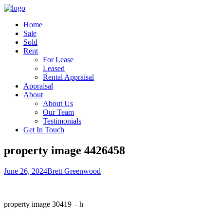
Home
Sale
Sold
Rent
For Lease
Leased
Rental Appraisal
Appraisal
About
About Us
Our Team
Testimonials
Get In Touch
property image 4426458
June 26, 2024
Brett Greenwood
property image 30419 – h