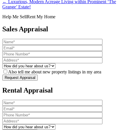
← Luxurious, Modern Acreage Living within Prominent ‘The
Grange’ Estate!
Help Me Sell
Rent My Home
Sales Appraisal
Also tell me about new property listings in my area
Rental Appraisal