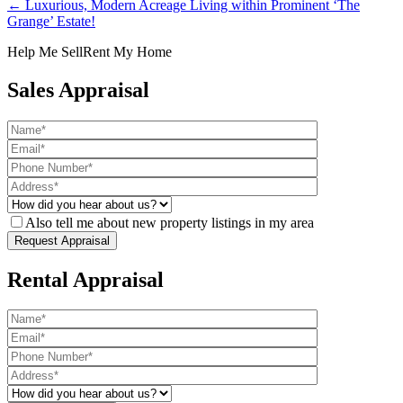
← Luxurious, Modern Acreage Living within Prominent ‘The
Grange’ Estate!
Help Me Sell
Rent My Home
Sales Appraisal
Also tell me about new property listings in my area
Rental Appraisal