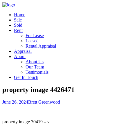
Home
Sale
Sold
Rent
For Lease
Leased
Rental Appraisal
Appraisal
About
About Us
Our Team
Testimonials
Get In Touch
property image 4426471
June 26, 2024
Brett Greenwood
property image 30419 – v