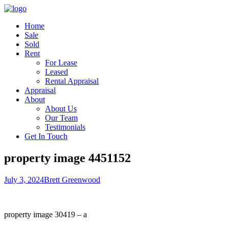
Home
Sale
Sold
Rent
For Lease
Leased
Rental Appraisal
Appraisal
About
About Us
Our Team
Testimonials
Get In Touch
property image 4451152
July 3, 2024
Brett Greenwood
property image 30419 – a