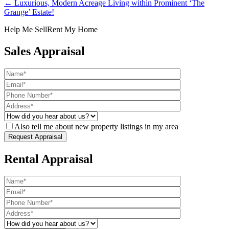
← Luxurious, Modern Acreage Living within Prominent ‘The
Grange’ Estate!
Help Me Sell
Rent My Home
Sales Appraisal
Also tell me about new property listings in my area
Rental Appraisal