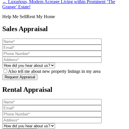
← Luxurious, Modern Acreage Living within Prominent ‘The
Grange’ Estate!
Help Me Sell
Rent My Home
Sales Appraisal
Also tell me about new property listings in my area
Rental Appraisal