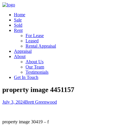
Home
Sale
Sold
Rent
For Lease
Leased
Rental Appraisal
Appraisal
About
About Us
Our Team
Testimonials
Get In Touch
property image 4451157
July 3, 2024
Brett Greenwood
property image 30419 – f