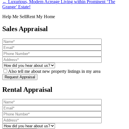
← Luxurious, Modern Acreage Living within Prominent ‘The
Grange’ Estate!
Help Me Sell
Rent My Home
Sales Appraisal
Also tell me about new property listings in my area
Rental Appraisal