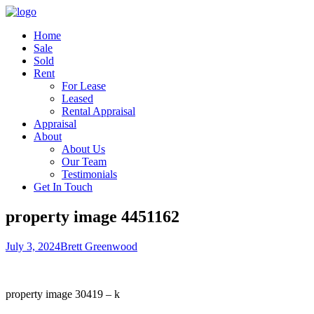
Home
Sale
Sold
Rent
For Lease
Leased
Rental Appraisal
Appraisal
About
About Us
Our Team
Testimonials
Get In Touch
property image 4451162
July 3, 2024
Brett Greenwood
property image 30419 – k