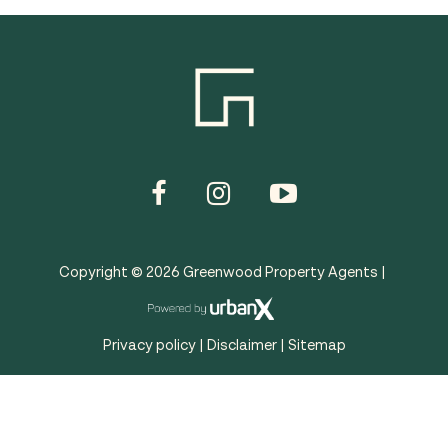
Copyright ©
2026
Greenwood Property Agents |
Privacy policy
|
Disclaimer
|
Sitemap