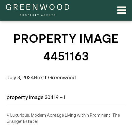
PROPERTY IMAGE
4451163
July 3, 2024
Brett Greenwood
property image 30419 – l
← Luxurious, Modern Acreage Living within Prominent ‘The
Grange’ Estate!