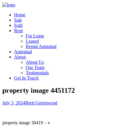
Home
Sale
Sold
Rent
For Lease
Leased
Rental Appraisal
Appraisal
About
About Us
Our Team
Testimonials
Get In Touch
property image 4451172
July 3, 2024
Brett Greenwood
property image 30419 – v