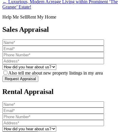
← Luxurious, Modern Acreage Living within Prominent ‘The
Grange’ Estate!
Help Me Sell
Rent My Home
Sales Appraisal
Also tell me about new property listings in my area
Rental Appraisal