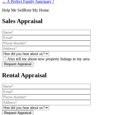
← A Perfect Family Sanctuary !
Help Me Sell
Rent My Home
Sales Appraisal
Also tell me about new property listings in my area
Rental Appraisal