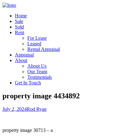
Home
Sale
Sold
Rent
For Lease
Leased
Rental Appraisal
Appraisal
About
About Us
Our Team
Testimonials
Get In Touch
property image 4434892
July 2, 2024
Rod Ryan
property image 30713 – a