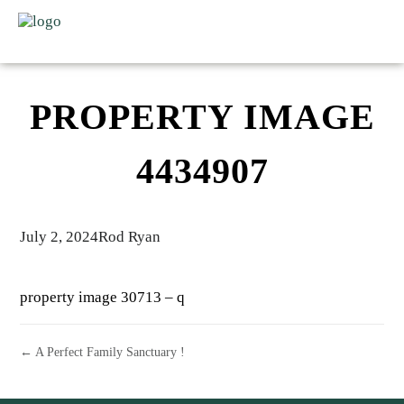
PROPERTY IMAGE
4434907
July 2, 2024
Rod Ryan
property image 30713 – q
← A Perfect Family Sanctuary !