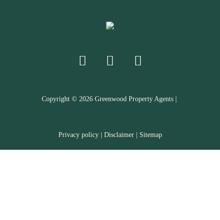
Copyright ©
2026
Greenwood Property Agents |
Privacy policy
|
Disclaimer
|
Sitemap