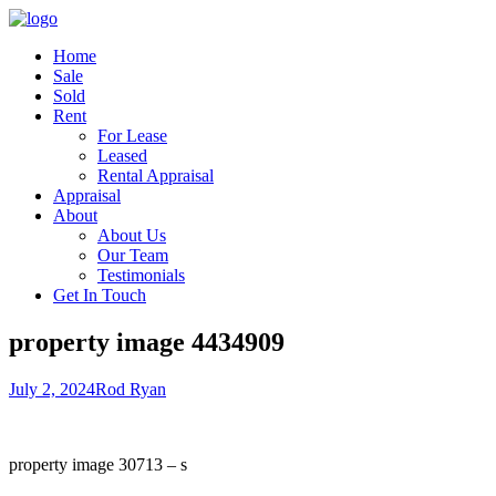
Home
Sale
Sold
Rent
For Lease
Leased
Rental Appraisal
Appraisal
About
About Us
Our Team
Testimonials
Get In Touch
property image 4434909
July 2, 2024
Rod Ryan
property image 30713 – s