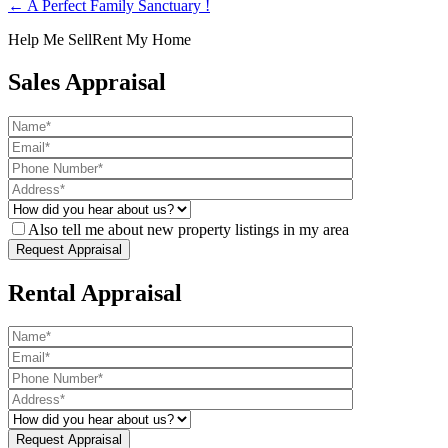
← A Perfect Family Sanctuary !
Help Me Sell
Rent My Home
Sales Appraisal
Also tell me about new property listings in my area
Rental Appraisal