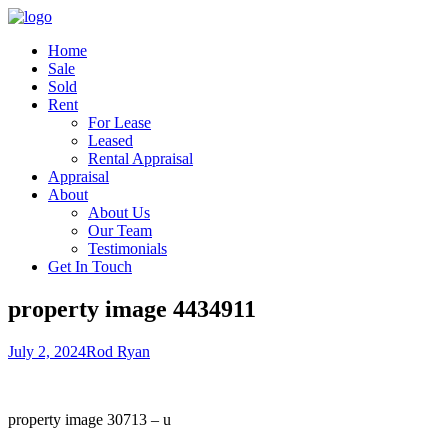
Home
Sale
Sold
Rent
For Lease
Leased
Rental Appraisal
Appraisal
About
About Us
Our Team
Testimonials
Get In Touch
property image 4434911
July 2, 2024
Rod Ryan
property image 30713 – u