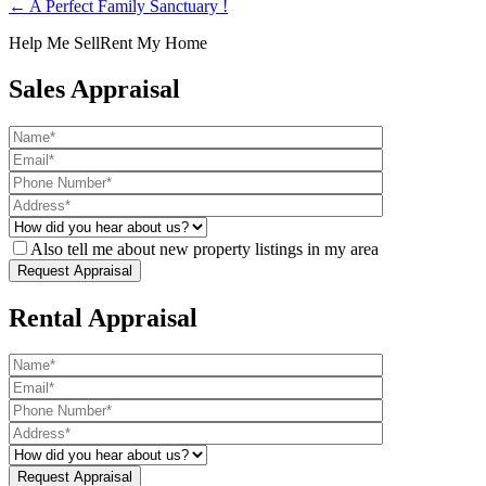
← A Perfect Family Sanctuary !
Help Me Sell
Rent My Home
Sales Appraisal
Also tell me about new property listings in my area
Rental Appraisal