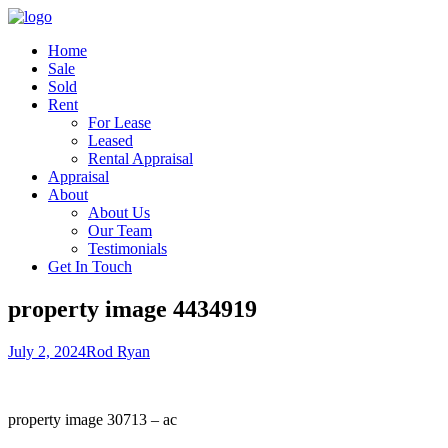
Home
Sale
Sold
Rent
For Lease
Leased
Rental Appraisal
Appraisal
About
About Us
Our Team
Testimonials
Get In Touch
property image 4434919
July 2, 2024
Rod Ryan
property image 30713 – ac