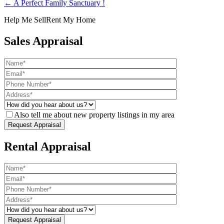
← A Perfect Family Sanctuary !
Help Me Sell
Rent My Home
Sales Appraisal
Also tell me about new property listings in my area
Rental Appraisal