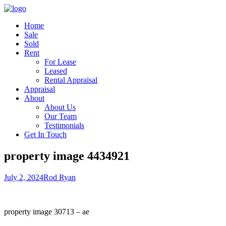
Home
Sale
Sold
Rent
For Lease
Leased
Rental Appraisal
Appraisal
About
About Us
Our Team
Testimonials
Get In Touch
property image 4434921
July 2, 2024
Rod Ryan
property image 30713 – ae