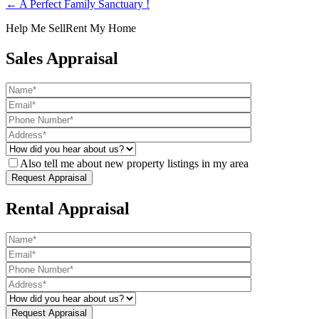
← A Perfect Family Sanctuary !
Help Me Sell
Rent My Home
Sales Appraisal
Also tell me about new property listings in my area
Rental Appraisal