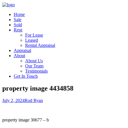
Home
Sale
Sold
Rent
For Lease
Leased
Rental Appraisal
Appraisal
About
About Us
Our Team
Testimonials
Get In Touch
property image 4434858
July 2, 2024
Rod Ryan
property image 30677 – b