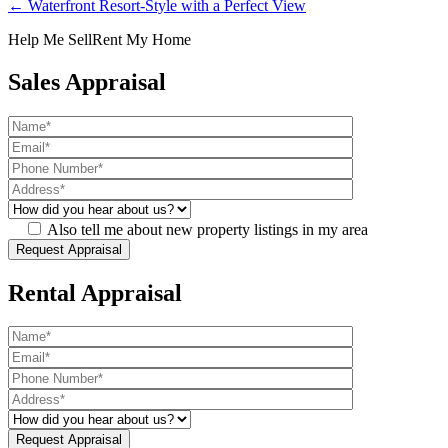
← Waterfront Resort-Style with a Perfect View
Help Me Sell
Rent My Home
Sales Appraisal
Also tell me about new property listings in my area
Rental Appraisal