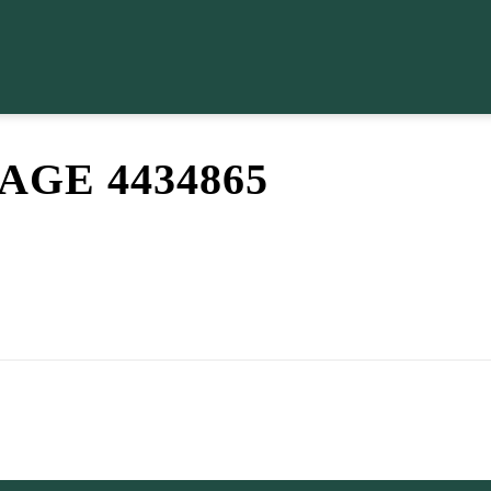
GE 4434865