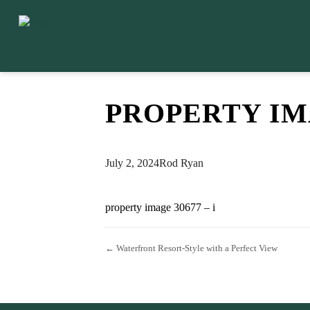
PROPERTY IMA
July 2, 2024
Rod Ryan
property image 30677 – i
← Waterfront Resort-Style with a Perfect View