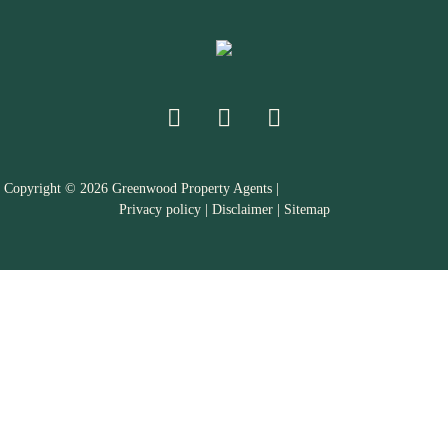
Copyright ©
2026
Greenwood Property Agents |
Privacy policy
|
Disclaimer
|
Sitemap