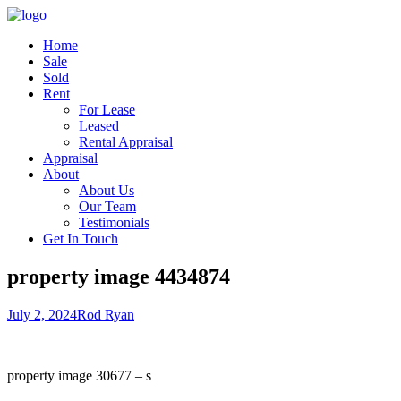
Home
Sale
Sold
Rent
For Lease
Leased
Rental Appraisal
Appraisal
About
About Us
Our Team
Testimonials
Get In Touch
property image 4434874
July 2, 2024
Rod Ryan
property image 30677 – s