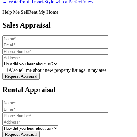
← Waterfront Resort-Style with a Perfect View
Help Me Sell
Rent My Home
Sales Appraisal
Also tell me about new property listings in my area
Rental Appraisal