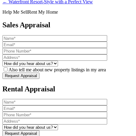
← Waterfront Resort-Style with a Perfect View
Help Me Sell
Rent My Home
Sales Appraisal
Also tell me about new property listings in my area
Rental Appraisal