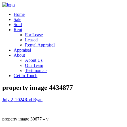
Home
Sale
Sold
Rent
For Lease
Leased
Rental Appraisal
Appraisal
About
About Us
Our Team
Testimonials
Get In Touch
property image 4434877
July 2, 2024
Rod Ryan
property image 30677 – v