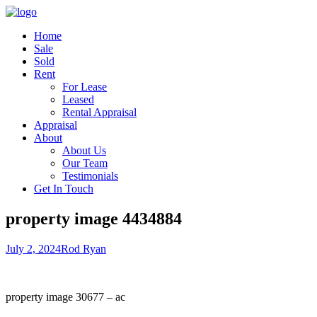
Home
Sale
Sold
Rent
For Lease
Leased
Rental Appraisal
Appraisal
About
About Us
Our Team
Testimonials
Get In Touch
property image 4434884
July 2, 2024
Rod Ryan
property image 30677 – ac