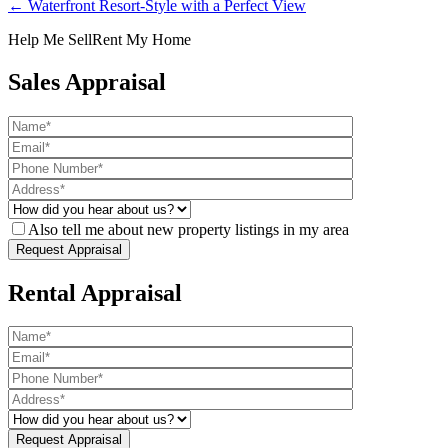
← Waterfront Resort-Style with a Perfect View
Help Me Sell
Rent My Home
Sales Appraisal
Also tell me about new property listings in my area
Rental Appraisal