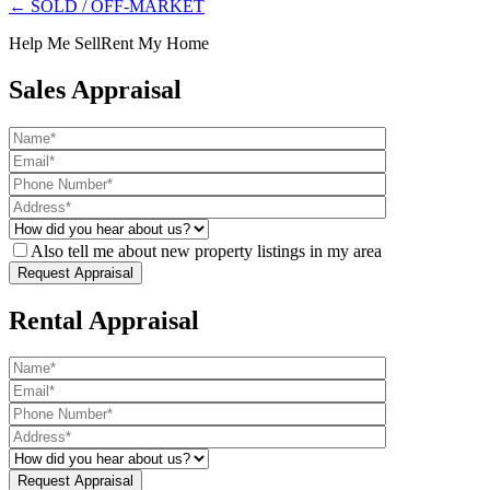
← SOLD / OFF-MARKET
Help Me Sell
Rent My Home
Sales Appraisal
Also tell me about new property listings in my area
Rental Appraisal