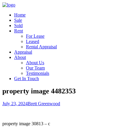
Home
Sale
Sold
Rent
For Lease
Leased
Rental Appraisal
Appraisal
About
About Us
Our Team
Testimonials
Get In Touch
property image 4482353
July 23, 2024
Brett Greenwood
property image 30813 – c