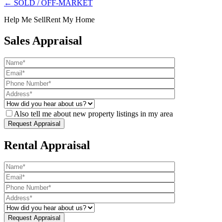
← SOLD / OFF-MARKET
Help Me Sell
Rent My Home
Sales Appraisal
Also tell me about new property listings in my area
Rental Appraisal