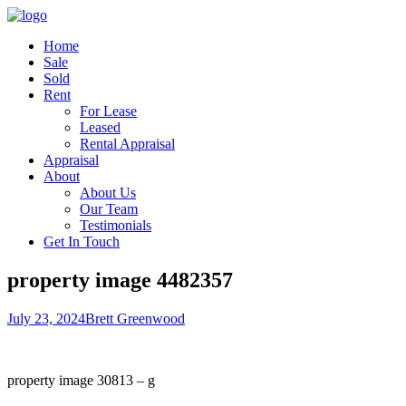
Home
Sale
Sold
Rent
For Lease
Leased
Rental Appraisal
Appraisal
About
About Us
Our Team
Testimonials
Get In Touch
property image 4482357
July 23, 2024
Brett Greenwood
property image 30813 – g