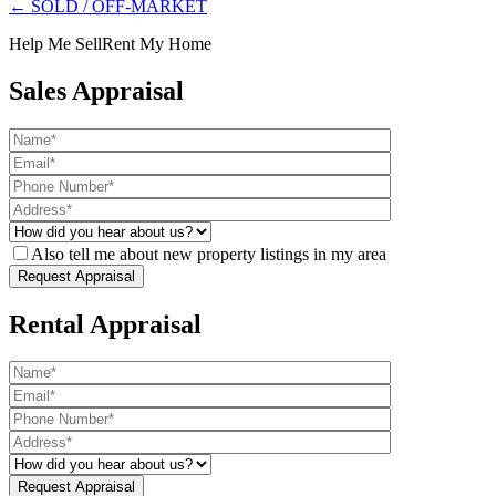
← SOLD / OFF-MARKET
Help Me Sell
Rent My Home
Sales Appraisal
Also tell me about new property listings in my area
Rental Appraisal