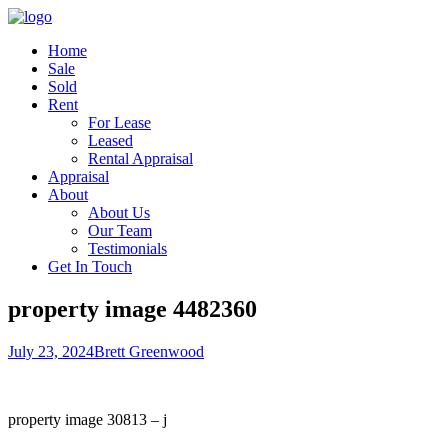
Home
Sale
Sold
Rent
For Lease
Leased
Rental Appraisal
Appraisal
About
About Us
Our Team
Testimonials
Get In Touch
property image 4482360
July 23, 2024
Brett Greenwood
property image 30813 – j