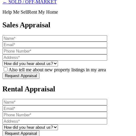
← SOLD / OFF-MARKET
Help Me Sell
Rent My Home
Sales Appraisal
Also tell me about new property listings in my area
Rental Appraisal