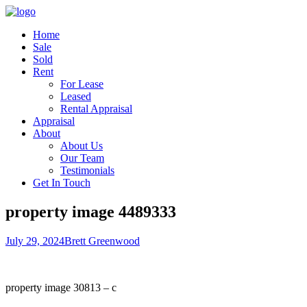
Home
Sale
Sold
Rent
For Lease
Leased
Rental Appraisal
Appraisal
About
About Us
Our Team
Testimonials
Get In Touch
property image 4489333
July 29, 2024
Brett Greenwood
property image 30813 – c