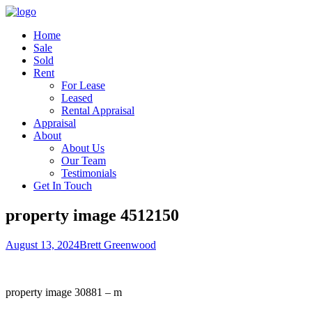
Home
Sale
Sold
Rent
For Lease
Leased
Rental Appraisal
Appraisal
About
About Us
Our Team
Testimonials
Get In Touch
property image 4512150
August 13, 2024
Brett Greenwood
property image 30881 – m