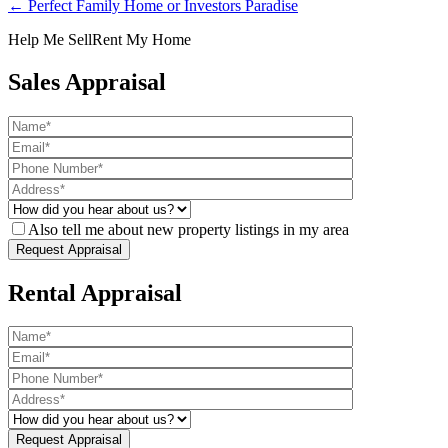
← Perfect Family Home or Investors Paradise
Help Me Sell
Rent My Home
Sales Appraisal
Also tell me about new property listings in my area
Rental Appraisal