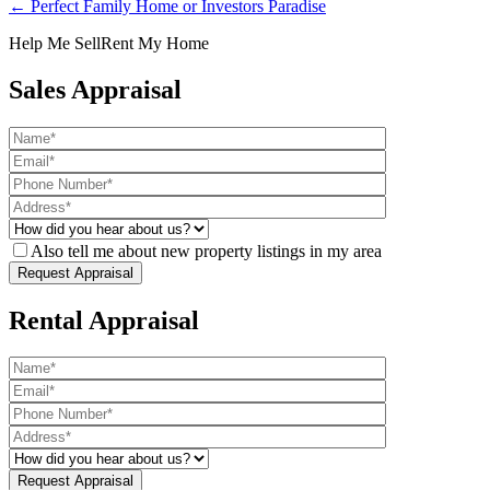
← Perfect Family Home or Investors Paradise
Help Me Sell
Rent My Home
Sales Appraisal
Also tell me about new property listings in my area
Rental Appraisal