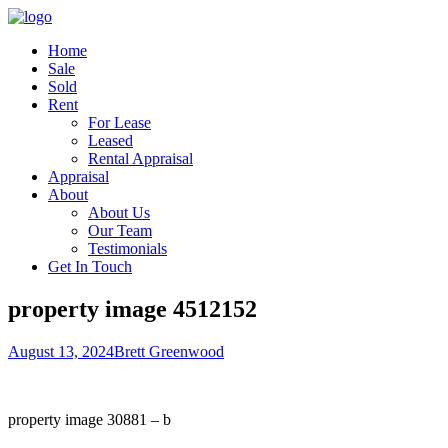
Home
Sale
Sold
Rent
For Lease
Leased
Rental Appraisal
Appraisal
About
About Us
Our Team
Testimonials
Get In Touch
property image 4512152
August 13, 2024
Brett Greenwood
property image 30881 – b