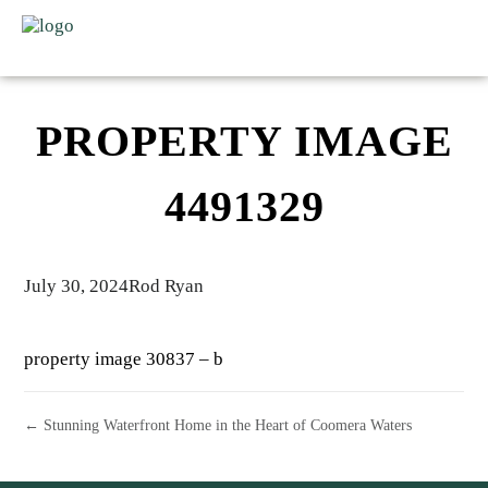
PROPERTY IMAGE
4491329
July 30, 2024
Rod Ryan
property image 30837 – b
← Stunning Waterfront Home in the Heart of Coomera Waters