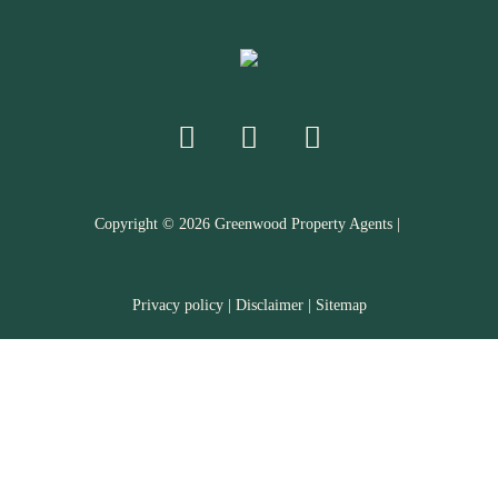
Copyright ©
2026
Greenwood Property Agents |
Privacy policy
|
Disclaimer
|
Sitemap