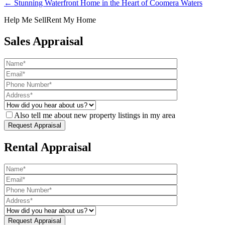
← Stunning Waterfront Home in the Heart of Coomera Waters
Help Me Sell
Rent My Home
Sales Appraisal
Also tell me about new property listings in my area
Rental Appraisal