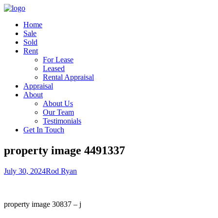
Home
Sale
Sold
Rent
For Lease
Leased
Rental Appraisal
Appraisal
About
About Us
Our Team
Testimonials
Get In Touch
property image 4491337
July 30, 2024
Rod Ryan
property image 30837 – j