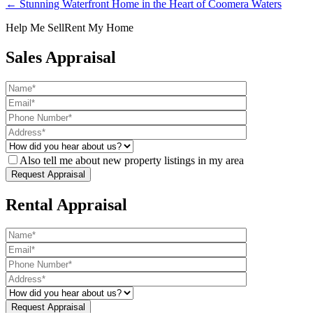
← Stunning Waterfront Home in the Heart of Coomera Waters
Help Me Sell
Rent My Home
Sales Appraisal
Also tell me about new property listings in my area
Rental Appraisal