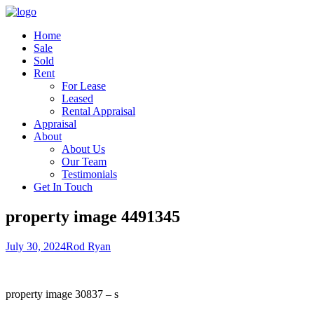
Home
Sale
Sold
Rent
For Lease
Leased
Rental Appraisal
Appraisal
About
About Us
Our Team
Testimonials
Get In Touch
property image 4491345
July 30, 2024
Rod Ryan
property image 30837 – s