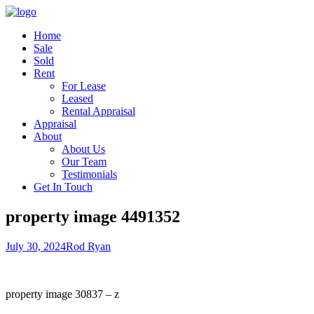
Home
Sale
Sold
Rent
For Lease
Leased
Rental Appraisal
Appraisal
About
About Us
Our Team
Testimonials
Get In Touch
property image 4491352
July 30, 2024
Rod Ryan
property image 30837 – z