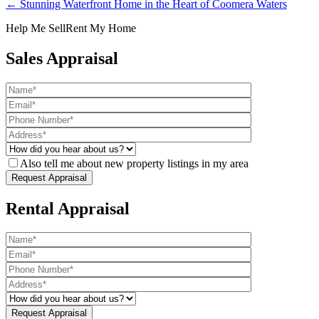
← Stunning Waterfront Home in the Heart of Coomera Waters
Help Me Sell
Rent My Home
Sales Appraisal
Also tell me about new property listings in my area
Rental Appraisal