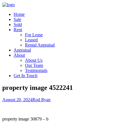
Home
Sale
Sold
Rent
For Lease
Leased
Rental Appraisal
Appraisal
About
About Us
Our Team
Testimonials
Get In Touch
property image 4522241
August 20, 2024
Rod Ryan
property image 30879 – b