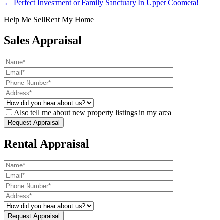
← Perfect Investment or Family Sanctuary In Upper Coomera!
Help Me Sell
Rent My Home
Sales Appraisal
Also tell me about new property listings in my area
Rental Appraisal