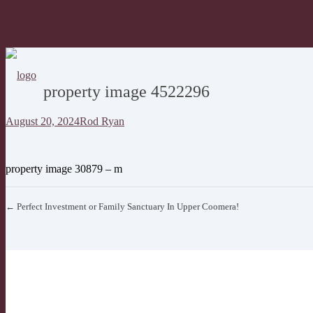
property image 4522296
August 20, 2024
Rod Ryan
property image 30879 – m
← Perfect Investment or Family Sanctuary In Upper Coomera!