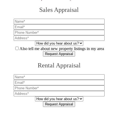
Sales Appraisal
Also tell me about new property listings in my area
Rental Appraisal