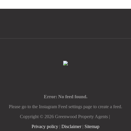
Error: No feed found.
Please go to the Instagram Feed settings page to create a feed.
Copyright ©
2026
Greenwood Property Agents |
Privacy policy
|
Disclaimer
|
Sitemap