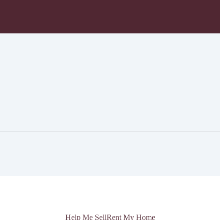
Help Me Sell
Rent My Home