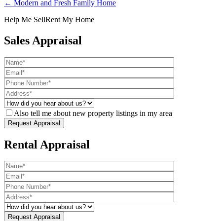
← Modern and Fresh Family Home
Help Me Sell
Rent My Home
Sales Appraisal
Also tell me about new property listings in my area
Rental Appraisal