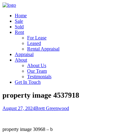
Home
Sale
Sold
Rent
For Lease
Leased
Rental Appraisal
Appraisal
About
About Us
Our Team
Testimonials
Get In Touch
property image 4537918
August 27, 2024
Brett Greenwood
property image 30968 – b