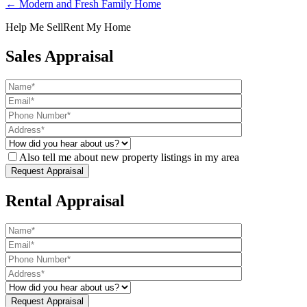
← Modern and Fresh Family Home
Help Me Sell
Rent My Home
Sales Appraisal
Also tell me about new property listings in my area
Rental Appraisal