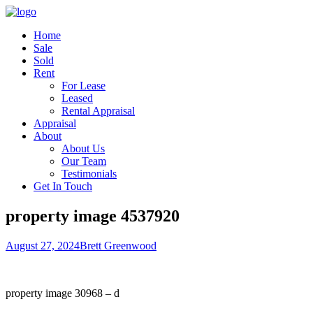
Home
Sale
Sold
Rent
For Lease
Leased
Rental Appraisal
Appraisal
About
About Us
Our Team
Testimonials
Get In Touch
property image 4537920
August 27, 2024
Brett Greenwood
property image 30968 – d