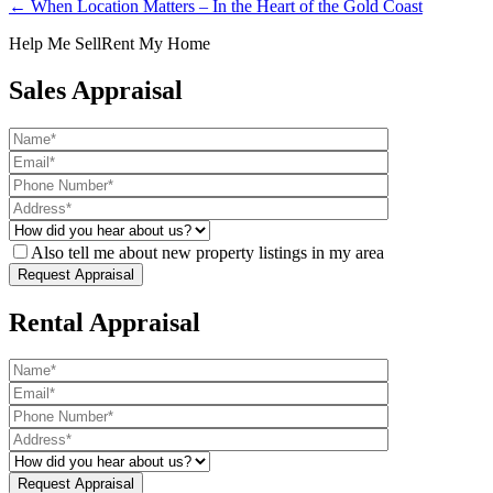
← When Location Matters – In the Heart of the Gold Coast
Help Me Sell
Rent My Home
Sales Appraisal
Also tell me about new property listings in my area
Rental Appraisal