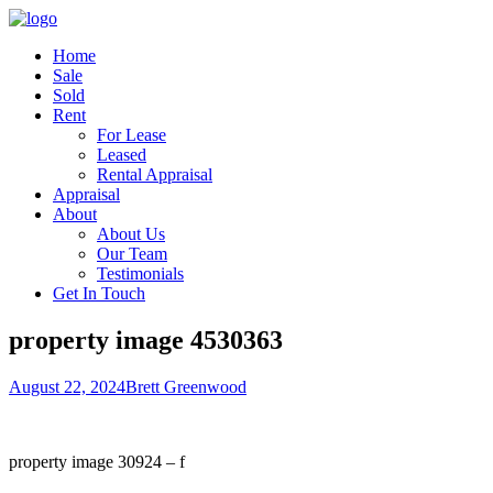
Home
Sale
Sold
Rent
For Lease
Leased
Rental Appraisal
Appraisal
About
About Us
Our Team
Testimonials
Get In Touch
property image 4530363
August 22, 2024
Brett Greenwood
property image 30924 – f