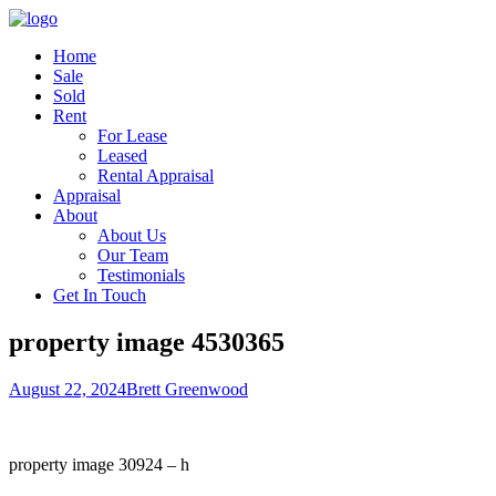
Home
Sale
Sold
Rent
For Lease
Leased
Rental Appraisal
Appraisal
About
About Us
Our Team
Testimonials
Get In Touch
property image 4530365
August 22, 2024
Brett Greenwood
property image 30924 – h