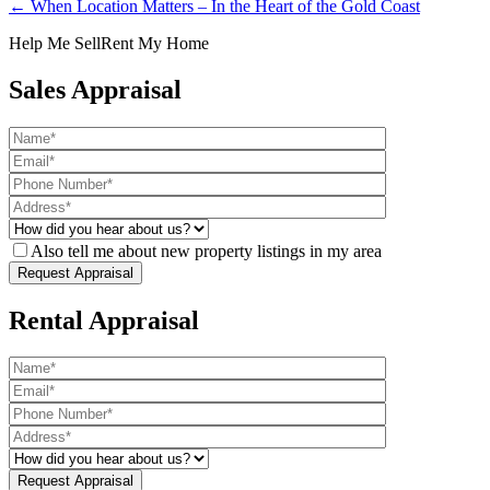
← When Location Matters – In the Heart of the Gold Coast
Help Me Sell
Rent My Home
Sales Appraisal
Also tell me about new property listings in my area
Rental Appraisal