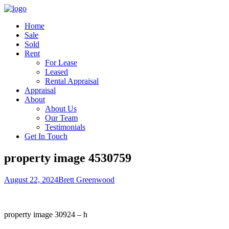
Home
Sale
Sold
Rent
For Lease
Leased
Rental Appraisal
Appraisal
About
About Us
Our Team
Testimonials
Get In Touch
property image 4530759
August 22, 2024
Brett Greenwood
property image 30924 – h