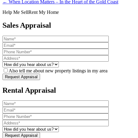
← When Location Matters – In the Heart of the Gold Coast
Help Me Sell
Rent My Home
Sales Appraisal
Also tell me about new property listings in my area
Rental Appraisal