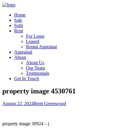
Home
Sale
Sold
Rent
For Lease
Leased
Rental Appraisal
Appraisal
About
About Us
Our Team
Testimonials
Get In Touch
property image 4530761
August 22, 2024
Brett Greenwood
property image 30924 – j