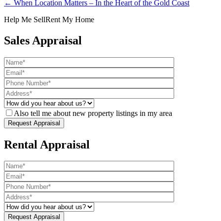
← When Location Matters – In the Heart of the Gold Coast
Help Me Sell
Rent My Home
Sales Appraisal
Also tell me about new property listings in my area
Rental Appraisal