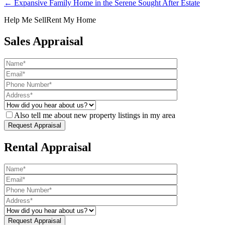
← Expansive Family Home in the Serene Sought After Estate
Help Me Sell
Rent My Home
Sales Appraisal
Also tell me about new property listings in my area
Rental Appraisal