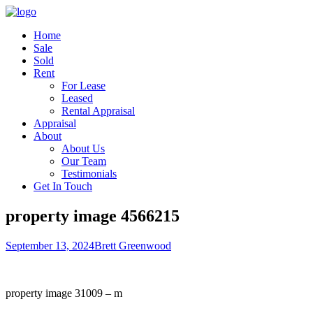
Home
Sale
Sold
Rent
For Lease
Leased
Rental Appraisal
Appraisal
About
About Us
Our Team
Testimonials
Get In Touch
property image 4566215
September 13, 2024
Brett Greenwood
property image 31009 – m