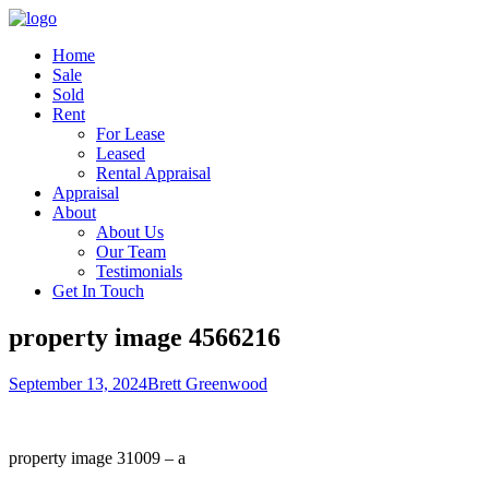
Home
Sale
Sold
Rent
For Lease
Leased
Rental Appraisal
Appraisal
About
About Us
Our Team
Testimonials
Get In Touch
property image 4566216
September 13, 2024
Brett Greenwood
property image 31009 – a