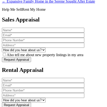
← Expansive Family Home in the Serene Sought After Estate
Help Me Sell
Rent My Home
Sales Appraisal
Also tell me about new property listings in my area
Rental Appraisal