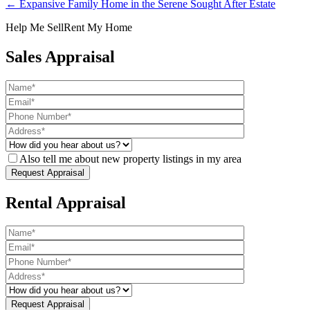
← Expansive Family Home in the Serene Sought After Estate
Help Me Sell
Rent My Home
Sales Appraisal
Also tell me about new property listings in my area
Rental Appraisal