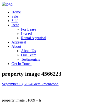
Home
Sale
Sold
Rent
For Lease
Leased
Rental Appraisal
Appraisal
About
About Us
Our Team
Testimonials
Get In Touch
property image 4566223
September 13, 2024
Brett Greenwood
property image 31009 – h