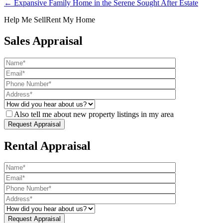
← Expansive Family Home in the Serene Sought After Estate
Help Me Sell
Rent My Home
Sales Appraisal
Also tell me about new property listings in my area
Rental Appraisal