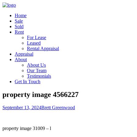
Home
Sale
Sold
Rent
For Lease
Leased
Rental Appraisal
Appraisal
About
About Us
Our Team
Testimonials
Get In Touch
property image 4566227
September 13, 2024
Brett Greenwood
property image 31009 – l