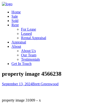
Home
Sale
Sold
Rent
For Lease
Leased
Rental Appraisal
Appraisal
About
About Us
Our Team
Testimonials
Get In Touch
property image 4566238
September 13, 2024
Brett Greenwood
property image 31009 – x