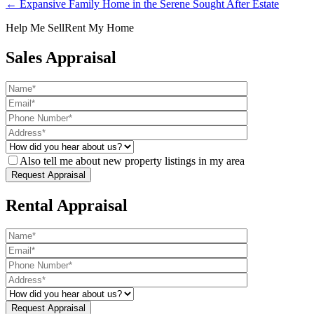
← Expansive Family Home in the Serene Sought After Estate
Help Me Sell
Rent My Home
Sales Appraisal
Also tell me about new property listings in my area
Rental Appraisal