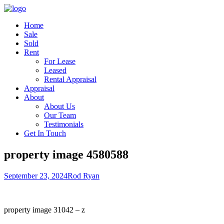
Home
Sale
Sold
Rent
For Lease
Leased
Rental Appraisal
Appraisal
About
About Us
Our Team
Testimonials
Get In Touch
property image 4580588
September 23, 2024
Rod Ryan
property image 31042 – z