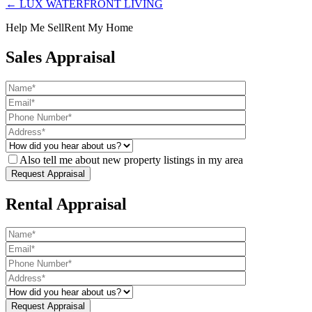
← LUX WATERFRONT LIVING
Help Me Sell
Rent My Home
Sales Appraisal
Also tell me about new property listings in my area
Rental Appraisal