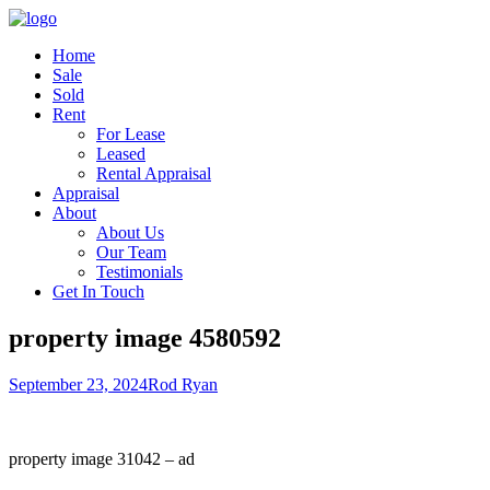
Home
Sale
Sold
Rent
For Lease
Leased
Rental Appraisal
Appraisal
About
About Us
Our Team
Testimonials
Get In Touch
property image 4580592
September 23, 2024
Rod Ryan
property image 31042 – ad