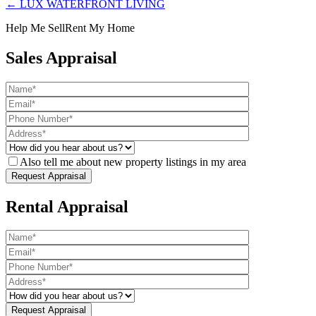
← LUX WATERFRONT LIVING
Help Me Sell
Rent My Home
Sales Appraisal
Also tell me about new property listings in my area
Rental Appraisal