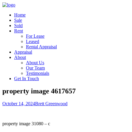
Home
Sale
Sold
Rent
For Lease
Leased
Rental Appraisal
Appraisal
About
About Us
Our Team
Testimonials
Get In Touch
property image 4617657
October 14, 2024
Brett Greenwood
property image 31080 – c