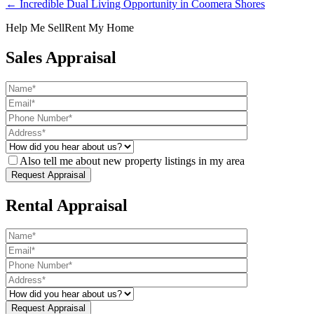
← Incredible Dual Living Opportunity in Coomera Shores
Help Me Sell
Rent My Home
Sales Appraisal
Also tell me about new property listings in my area
Rental Appraisal