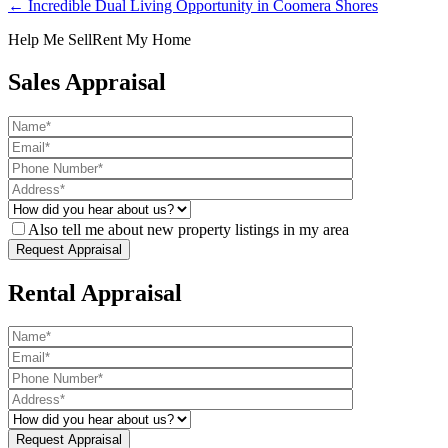
← Incredible Dual Living Opportunity in Coomera Shores
Help Me Sell
Rent My Home
Sales Appraisal
Also tell me about new property listings in my area
Rental Appraisal