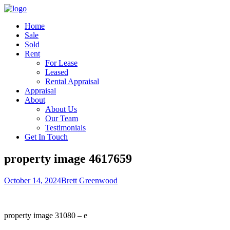
Home
Sale
Sold
Rent
For Lease
Leased
Rental Appraisal
Appraisal
About
About Us
Our Team
Testimonials
Get In Touch
property image 4617659
October 14, 2024
Brett Greenwood
property image 31080 – e